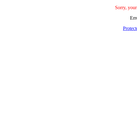
Sorry, your
Err
Protec